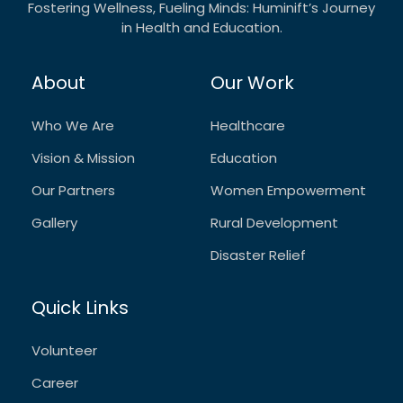
Fostering Wellness, Fueling Minds: Huminift’s Journey
in Health and Education.
About
Our Work
Who We Are
Healthcare
Vision & Mission
Education
Our Partners
Women Empowerment
Gallery
Rural Development
Disaster Relief
Quick Links
Volunteer
Career