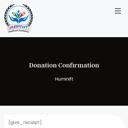
Donation Confirmation
[give_receipt]