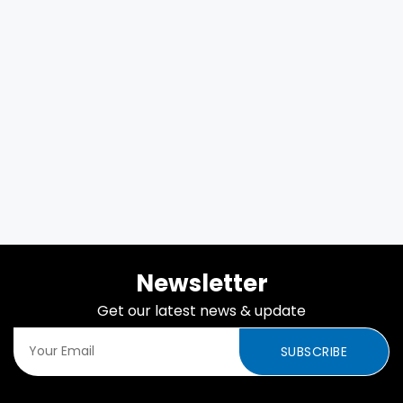
Newsletter
Get our latest news & update