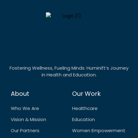
Fostering Wellness, Fueling Minds: Huminift’s Journey
in Health and Education.
About
Our Work
Who We Are
Healthcare
Vision & Mission
Education
Our Partners
Women Empowerment