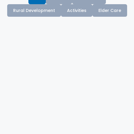
Rural Development
Activities
Elder Care