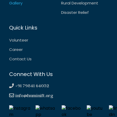
Gallery
Rural Development
Disaster Relief
Quick Links
Volunteer
Career
Contact Us
Connect With Us
+91 79841 64052
info@huminift.org