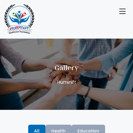
Gallery
All
Health
Education