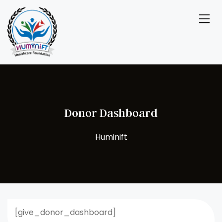
Donor Dashboard
[give_donor_dashboard]