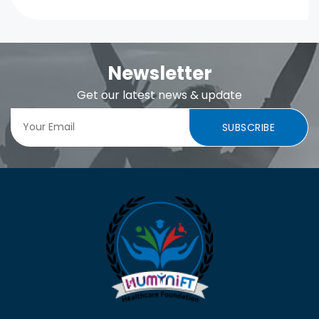
Newsletter
Get our latest news & update