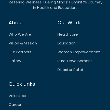
Fostering Wellness, Fueling Minds: Huminift’s Journey
in Health and Education.
About
Our Work
Who We Are
Healthcare
Vision & Mission
Education
Our Partners
Women Empowerment
Gallery
Rural Development
Disaster Relief
Quick Links
Volunteer
Career